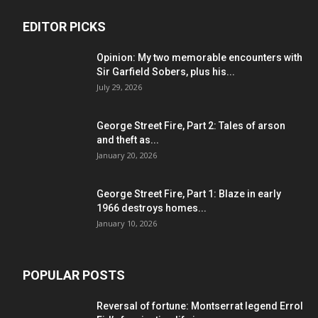
EDITOR PICKS
Opinion: My two memorable encounters with
Sir Garfield Sobers, plus his...
July 29, 2026
George Street Fire, Part 2: Tales of arson
and theft as...
January 20, 2026
George Street Fire, Part 1: Blaze in early
1966 destroys homes...
January 10, 2026
POPULAR POSTS
Reversal of fortune: Montserrat legend Errol