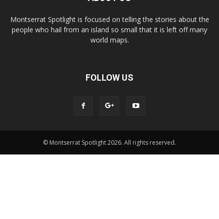
Montserrat Spotlight is focused on telling the stories about the
people who hail from an island so small that it is left off many
world maps.
FOLLOW US
© Montserrat Spotlight 2026. All rights reserved.