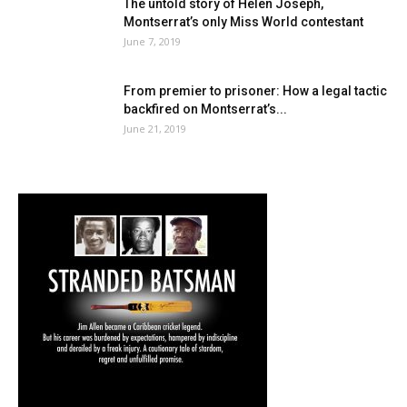
The untold story of Helen Joseph,
Montserrat’s only Miss World contestant
June 7, 2019
From premier to prisoner: How a legal tactic
backfired on Montserrat’s...
June 21, 2019