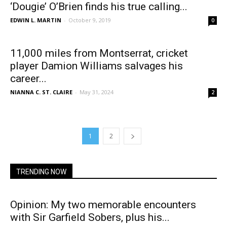
‘Dougie’ O’Brien finds his true calling...
EDWIN L. MARTIN
-
October 9, 2019
0
11,000 miles from Montserrat, cricket
player Damion Williams salvages his
career...
NIANNA C. ST. CLAIRE
-
May 31, 2024
2
1
2
TRENDING NOW
Opinion: My two memorable encounters
with Sir Garfield Sobers, plus his...