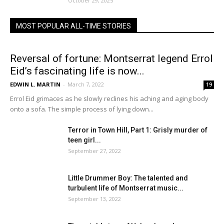
October 29, 2025
MOST POPULAR ALL-TIME STORIES
Reversal of fortune: Montserrat legend Errol
Eid’s fascinating life is now...
EDWIN L. MARTIN
-
March 7, 2022
19
Errol Eid grimaces as he slowly reclines his aching and aging body
onto a sofa. The simple process of lying down...
Terror in Town Hill, Part 1: Grisly murder of
teen girl...
September 27, 2022
Little Drummer Boy: The talented and
turbulent life of Montserrat music...
September 13, 2022