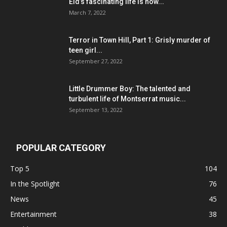
Eid’s fascinating life is now...
March 7, 2022
Terror in Town Hill, Part 1: Grisly murder of
teen girl...
September 27, 2022
Little Drummer Boy: The talented and
turbulent life of Montserrat music...
September 13, 2022
POPULAR CATEGORY
Top 5
104
In the Spotlight
76
News
45
Entertainment
38