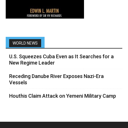
WORLD NEWS
U.S. Squeezes Cuba Even as It Searches for a
New Regime Leader
Receding Danube River Exposes Nazi-Era
Vessels
Houthis Claim Attack on Yemeni Military Camp