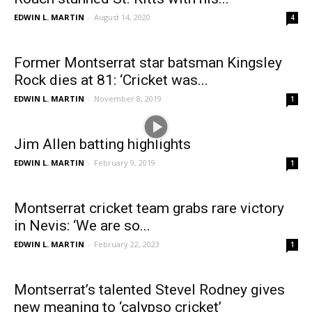
EDWIN L. MARTIN
-
August 14, 2020
4
Former Montserrat star batsman Kingsley
Rock dies at 81: ‘Cricket was...
EDWIN L. MARTIN
-
November 8, 2019
1
Jim Allen batting highlights
EDWIN L. MARTIN
-
February 9, 2019
1
Montserrat cricket team grabs rare victory
in Nevis: ‘We are so...
EDWIN L. MARTIN
-
February 22, 2023
1
Montserrat’s talented Stevel Rodney gives
new meaning to ‘calypso cricket’