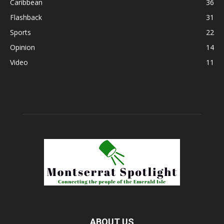
Caribbean
36
Flashback
31
Sports
22
Opinion
14
Video
11
ABOUT US