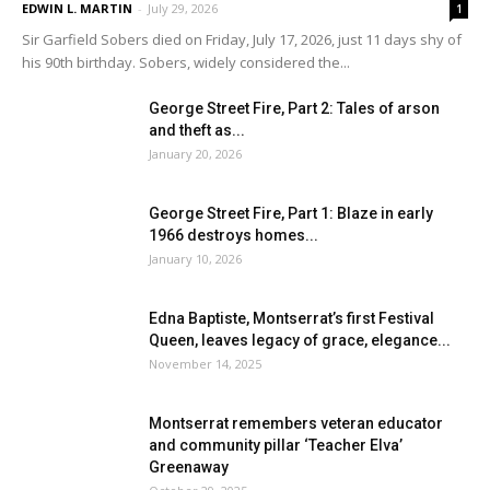
EDWIN L. MARTIN
-
July 29, 2026
1
Sir Garfield Sobers died on Friday, July 17, 2026, just 11 days shy of
his 90th birthday. Sobers, widely considered the...
George Street Fire, Part 2: Tales of arson
and theft as...
January 20, 2026
George Street Fire, Part 1: Blaze in early
1966 destroys homes...
January 10, 2026
Edna Baptiste, Montserrat’s first Festival
Queen, leaves legacy of grace, elegance...
November 14, 2025
Montserrat remembers veteran educator
and community pillar ‘Teacher Elva’
Greenaway