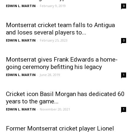
EDWIN L. MARTIN
-
February 9, 2019
0
Montserrat cricket team falls to Antigua
and loses several players to...
EDWIN L. MARTIN
-
February 25, 2023
0
Montserrat gives Frank Edwards a home-
going ceremony befitting his legacy
EDWIN L. MARTIN
-
June 28, 2019
1
Cricket icon Basil Morgan has dedicated 60
years to the game...
EDWIN L. MARTIN
-
November 20, 2021
1
Former Montserrat cricket player Lionel