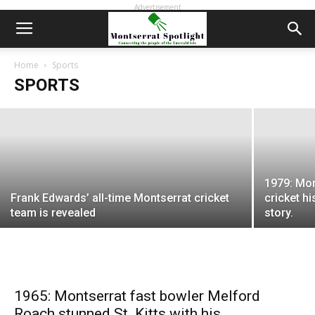
Advertisement
Montserrat’s Alford Corriette, a former
Caribbean cricket standout, dies at 74
Home
Sports
SPORTS
EDWIN L. MARTIN
-
January 4, 2023
1979: Mon
Frank Edwards’ all-time Montserrat cricket
cricket hi
team is revealed
story.
1965: Montserrat fast bowler Melford
Roach stunned St. Kitts with his...