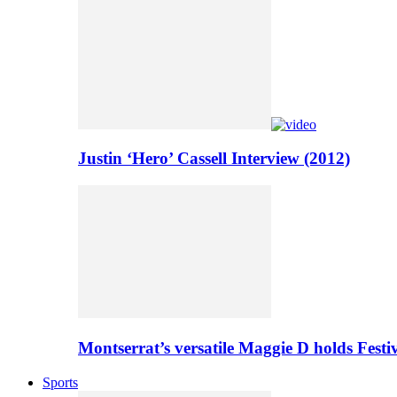
Justin ‘Hero’ Cassell Interview (2012)
Montserrat’s versatile Maggie D holds Festi
Sports