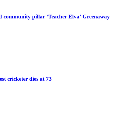
d community pillar ‘Teacher Elva’ Greenaway
st cricketer dies at 73