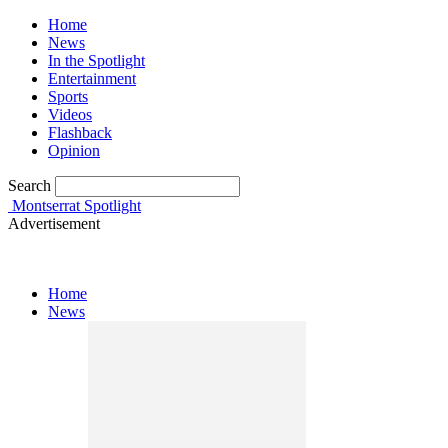
Home
News
In the Spotlight
Entertainment
Sports
Videos
Flashback
Opinion
Search
Montserrat Spotlight
Advertisement
Home
News