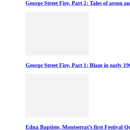
George Street Fire, Part 2: Tales of arson a
George Street Fire, Part 1: Blaze in early 
Edna Baptiste, Montserrat’s first Festival Q