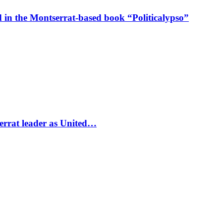
in the Montserrat-based book “Politicalypso”
errat leader as United…