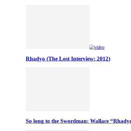
Rhadyo (The Lost Interview: 2012)
So long to the Swordman: Wallace “Rhady