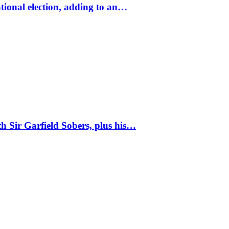
tional election, adding to an…
 Sir Garfield Sobers, plus his…