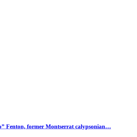
o” Fenton, former Montserrat calypsonian…