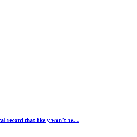
val record that likely won’t be…