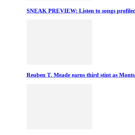
SNEAK PREVIEW: Listen to songs profiled 
Reuben T. Meade earns third stint as Monts