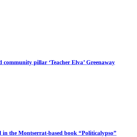
d community pillar ‘Teacher Elva’ Greenaway
in the Montserrat-based book “Politicalypso”