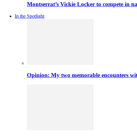
Montserrat’s Vickie Locker to compete in na
In the Spotlight
Opinion: My two memorable encounters with