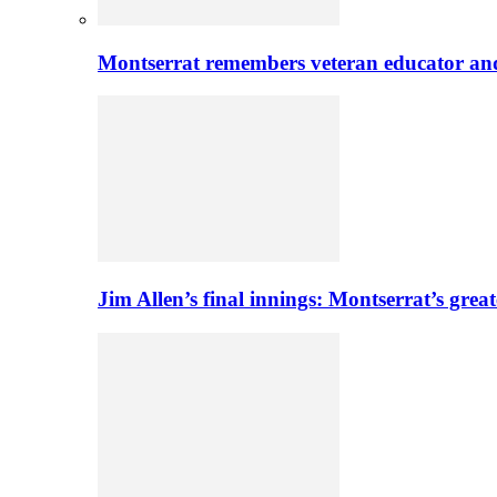
Montserrat remembers veteran educator an
Jim Allen’s final innings: Montserrat’s greate