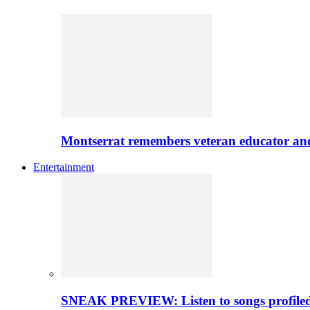
Montserrat remembers veteran educator an
Entertainment
SNEAK PREVIEW: Listen to songs profiled 