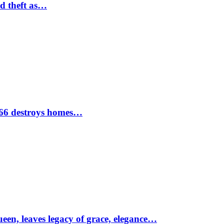
nd theft as…
1966 destroys homes…
ueen, leaves legacy of grace, elegance…